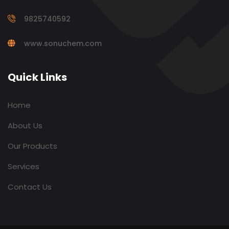
9825740592
www.sonuchem.com
Quick Links
Home
About Us
Our Products
Services
Contact Us