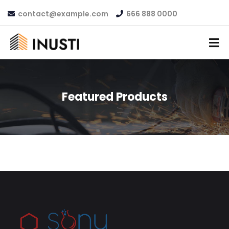
contact@example.com
666 888 0000
Featured Products