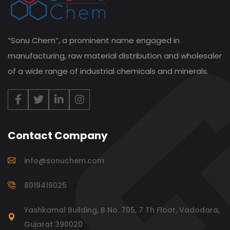
“Sonu Chem”, a prominent name engaged in
manufacturing, raw material distribution and wholesaler
of a wide range of industrial chemicals and minerals.
Contact Company
info@sonuchem.com
8019419025
Yashkamal Building, B No. 705, 7 Th Floor, Vadodara,
Gujarat 390020