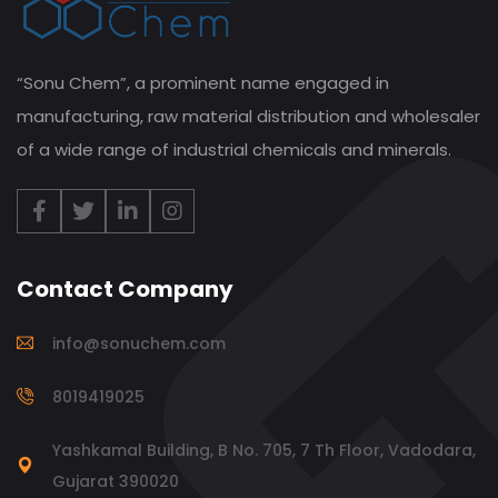
“Sonu Chem”, a prominent name engaged in
manufacturing, raw material distribution and wholesaler
of a wide range of industrial chemicals and minerals.
Contact Company
info@sonuchem.com
8019419025
Yashkamal Building, B No. 705, 7 Th Floor, Vadodara,
Gujarat 390020