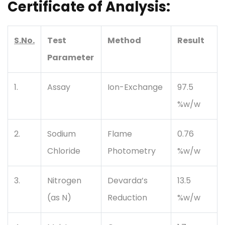
Certificate of Analysis:
S.No.
Test
Method
Result
Parameter
1.
Assay
Ion-Exchange
97.5
%w/w
2.
Sodium
Flame
0.76
Chloride
Photometry
%w/w
3.
Nitrogen
Devarda’s
13.5
(as N)
Reduction
%w/w