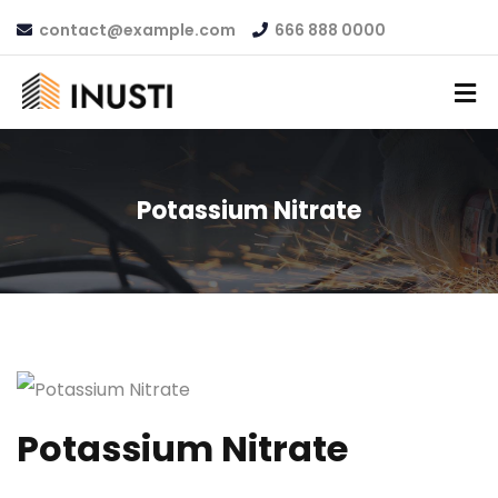
contact@example.com
666 888 0000
Potassium Nitrate
Potassium Nitrate