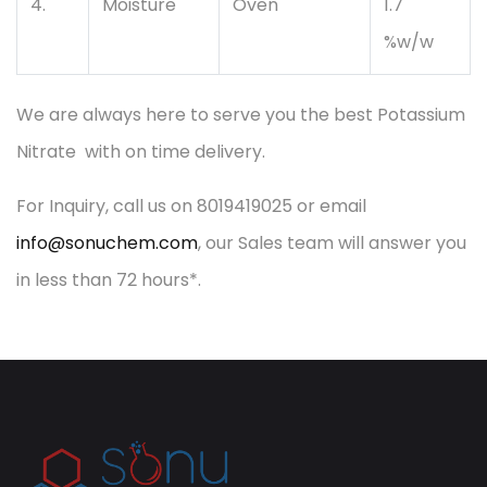
4.
Moisture
Oven
1.7
%w/w
We are always here to serve you the best Potassium
Nitrate with on time delivery.
For Inquiry, call us on 8019419025 or email
info@sonuchem.com
, our Sales team will answer you
in less than 72 hours*.