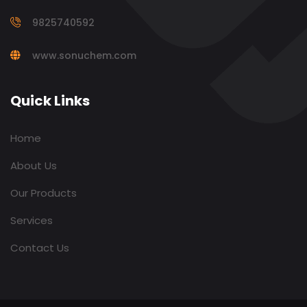
9825740592
www.sonuchem.com
Quick Links
Home
About Us
Our Products
Services
Contact Us