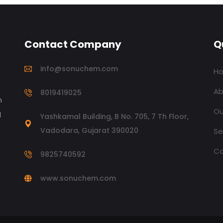
Contact Company
Q
info@sonuchem.com
H
Ab
8019419025
n
Ou
d
Yashkamal Building, B No. 705, 7 Th Floor,
Vadodara, Gujarat 390020
Se
Co
9825740592
www.sonuchem.com