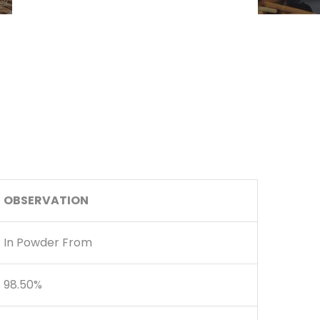
OBSERVATION
In Powder From
98.50%