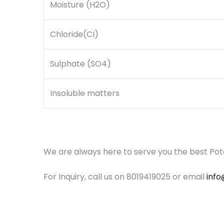
Moisture (H2O)
Chloride(CI)
Sulphate (SO4)
Insoluble matters
We are always here to serve you the best Po
For Inquiry, call us on 8019419025 or email
inf