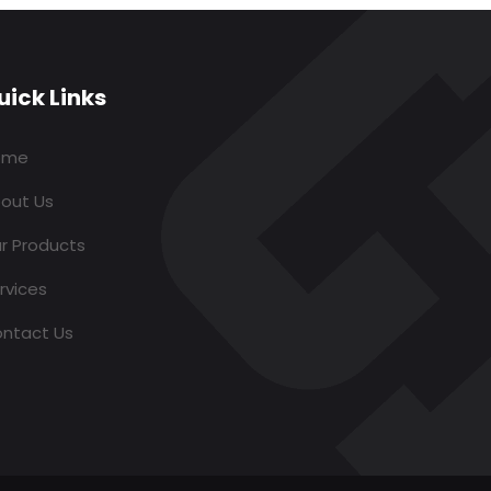
uick Links
ome
out Us
r Products
rvices
ntact Us