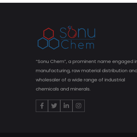
“Sonu Chem”, a prominent name engaged i
manufacturing, raw material distribution an
wholesaler of a wide range of industrial
chemicals and minerals.