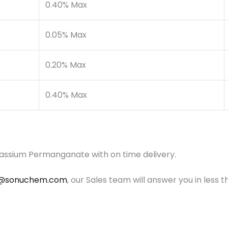
0.40% Max
0.05% Max
0.20% Max
0.40% Max
tassium Permanganate with on time delivery.
o@sonuchem.com
, our Sales team will answer you in less t