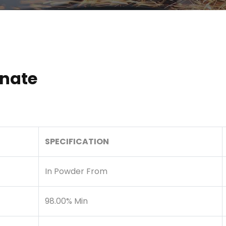
nate
SPECIFICATION
In Powder From
98.00% Min