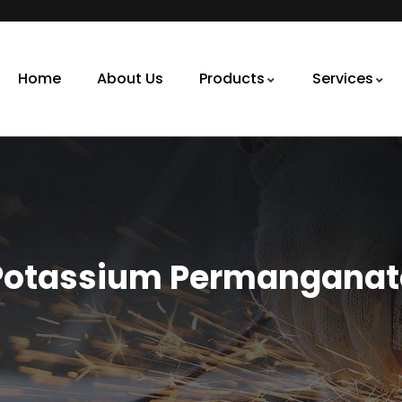
Home
About Us
Products
Services
Potassium Permanganat