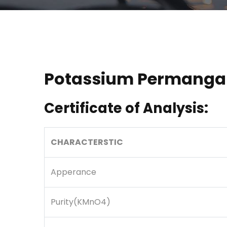
Potassium Permanga
Certificate of Analysis:
CHARACTERSTIC
Apperance
Purity(KMnO4)