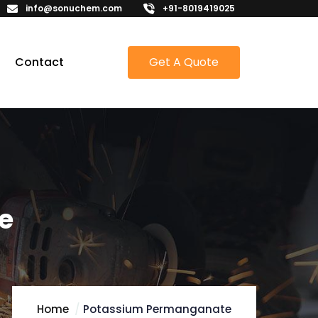
info@sonuchem.com
+91-8019419025
Contact
Get A Quote
e
Home
Potassium Permanganate