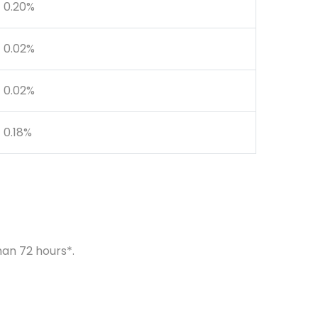
0.20%
0.02%
0.02%
0.18%
han 72 hours*.