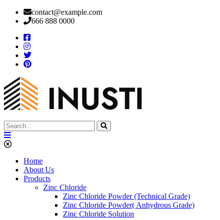
contact@example.com
666 888 0000
Home
About Us
Products
Zinc Chloride
Zinc Chloride Powder (Technical Grade)
Zinc Chloride Powder( Anhydrous Grade)
Zinc Chloride Solution