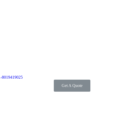
1-8019419025
Get A Quote