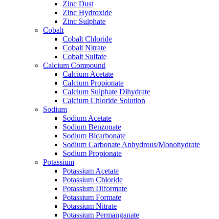
Zinc Dust
Zinc Hydroxide
Zinc Sulphate
Cobalt
Cobalt Chloride
Cobalt Nitrate
Cobalt Sulfate
Calcium Compound
Calcium Acetate
Calcium Propionate
Calcium Sulphate Dihydrate
Calcium Chloride Solution
Sodium
Sodium Acetate
Sodium Benzonate
Sodium Bicarbonate
Sodium Carbonate Anhydrous/Monohydrate
Sodium Propionate
Potassium
Potassium Acetate
Potassium Chloride
Potassium Diformate
Potassium Formate
Potassium Nitrate
Potassium Permanganate