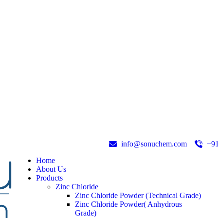
info@sonuchem.com
+9
Home
About Us
Products
Zinc Chloride
Zinc Chloride Powder (Technical Grade)
Zinc Chloride Powder( Anhydrous
Grade)