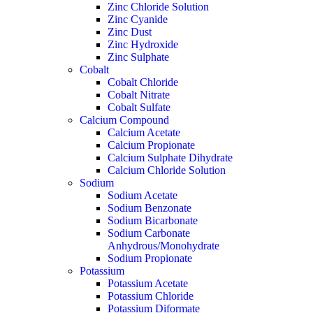
Zinc Chloride Solution
Zinc Cyanide
Zinc Dust
Zinc Hydroxide
Zinc Sulphate
Cobalt
Cobalt Chloride
Cobalt Nitrate
Cobalt Sulfate
Calcium Compound
Calcium Acetate
Calcium Propionate
Calcium Sulphate Dihydrate
Calcium Chloride Solution
Sodium
Sodium Acetate
Sodium Benzonate
Sodium Bicarbonate
Sodium Carbonate
Anhydrous/Monohydrate
Sodium Propionate
Potassium
Potassium Acetate
Potassium Chloride
Potassium Diformate