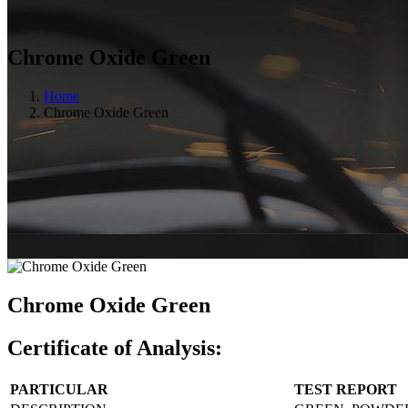
Chrome Oxide Green
Home
Chrome Oxide Green
Chrome Oxide Green
Certificate of Analysis:
PARTICULAR
TEST REPORT