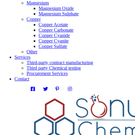
Magnesium
Magnesium Oxide
Magnesium Sulphate
Copper
Copper Acetate
Copper Carbonate
Copper Cyanide
Copper Cyanite
Copper Sulfate
Other
Services
Third-party contract manufacturing
Third party Chemical testing
Procurement Services
Contact