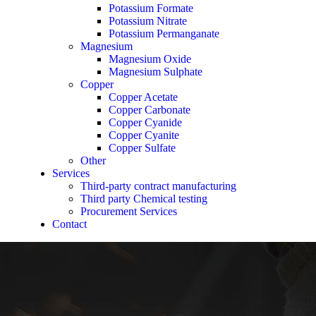
Potassium Formate
Potassium Nitrate
Potassium Permanganate
Magnesium
Magnesium Oxide
Magnesium Sulphate
Copper
Copper Acetate
Copper Carbonate
Copper Cyanide
Copper Cyanite
Copper Sulfate
Other
Services
Third-party contract manufacturing
Third party Chemical testing
Procurement Services
Contact