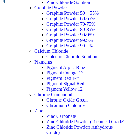
Zinc Chloride Solution
Graphite Powder
Graphite Powder 50 – 55%
Graphite Powder 60-65%
Graphite Powder 70-75%
Graphite Powder 80-85%
Graphite Powder 90-95%
Graphite Powder 99.5%
Graphite Powder 99+ %
Calcium Chloride
Calcium Chloride Solution
Pigments
Pigment Alpha Blue
Pigment Orange 13
Pigment Red F4r
Pigment Signal Red
Pigment Yellow 12
Chrome Compound
Chrome Oxide Green
Chromium Chloride
Zinc
Zinc Carbonate
Zinc Chloride Powder (Technical Grade)
Zinc Chloride Powder( Anhydrous
Grade)