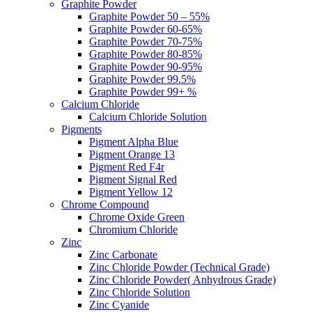
Graphite Powder
Graphite Powder 50 – 55%
Graphite Powder 60-65%
Graphite Powder 70-75%
Graphite Powder 80-85%
Graphite Powder 90-95%
Graphite Powder 99.5%
Graphite Powder 99+ %
Calcium Chloride
Calcium Chloride Solution
Pigments
Pigment Alpha Blue
Pigment Orange 13
Pigment Red F4r
Pigment Signal Red
Pigment Yellow 12
Chrome Compound
Chrome Oxide Green
Chromium Chloride
Zinc
Zinc Carbonate
Zinc Chloride Powder (Technical Grade)
Zinc Chloride Powder( Anhydrous Grade)
Zinc Chloride Solution
Zinc Cyanide