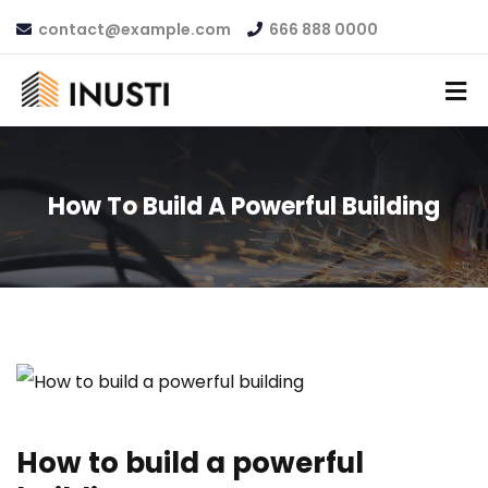
contact@example.com
666 888 0000
How To Build A Powerful Building
How to build a powerful