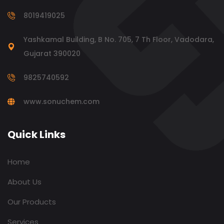
8019419025
Yashkamal Building, B No. 705, 7 Th Floor, Vadodara,
Gujarat 390020
9825740592
www.sonuchem.com
Quick Links
Home
About Us
Our Products
Services