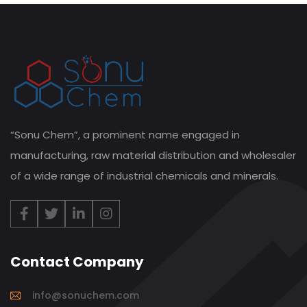
“Sonu Chem”, a prominent name engaged in
manufacturing, raw material distribution and wholesaler
of a wide range of industrial chemicals and minerals.
Contact Company
info@sonuchem.com