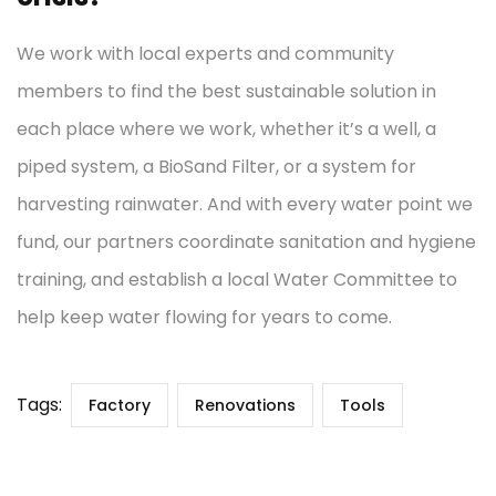
We work with local experts and community
members to find the best sustainable solution in
each place where we work, whether it’s a well, a
piped system, a BioSand Filter, or a system for
harvesting rainwater. And with every water point we
fund, our partners coordinate sanitation and hygiene
training, and establish a local Water Committee to
help keep water flowing for years to come.
Tags:
Factory
Renovations
Tools