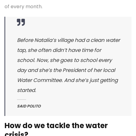
of every month.
Before Natalia’s village had a clean water
tap, she often didn’t have time for
school. Now, she goes to school every
day and she’s the President of her local
Water Committee. And she’s just getting
started.
SAID POLITO
How do we tackle the water
crisis?