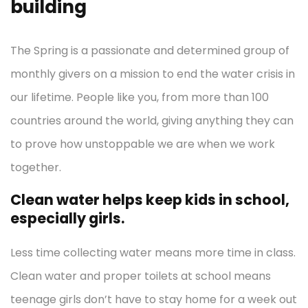
building
The Spring is a passionate and determined group of
monthly givers on a mission to end the water crisis in
our lifetime. People like you, from more than 100
countries around the world, giving anything they can
to prove how unstoppable we are when we work
together.
Clean water helps keep kids in school,
especially girls.
Less time collecting water means more time in class.
Clean water and proper toilets at school means
teenage girls don’t have to stay home for a week out