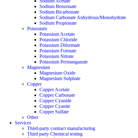
Sodium Acetate
Sodium Benzonate
Sodium Bicarbonate
Sodium Carbonate Anhydrous/Monohydrate
Sodium Propionate
Potassium
Potassium Acetate
Potassium Chloride
Potassium Diformate
Potassium Formate
Potassium Nitrate
Potassium Permanganate
Magnesium
Magnesium Oxide
Magnesium Sulphate
Copper
Copper Acetate
Copper Carbonate
Copper Cyanide
Copper Cyanite
Copper Sulfate
Other
Services
Third-party contract manufacturing
Third party Chemical testing