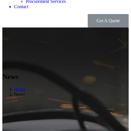
Procurement Services
Contact
Get A Quote
News
Home
News