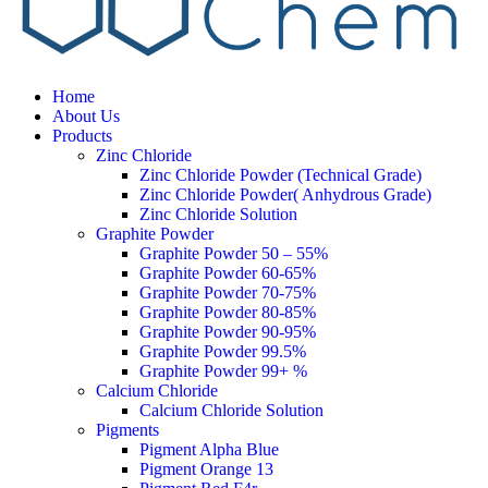
Home
About Us
Products
Zinc Chloride
Zinc Chloride Powder (Technical Grade)
Zinc Chloride Powder( Anhydrous Grade)
Zinc Chloride Solution
Graphite Powder
Graphite Powder 50 – 55%
Graphite Powder 60-65%
Graphite Powder 70-75%
Graphite Powder 80-85%
Graphite Powder 90-95%
Graphite Powder 99.5%
Graphite Powder 99+ %
Calcium Chloride
Calcium Chloride Solution
Pigments
Pigment Alpha Blue
Pigment Orange 13