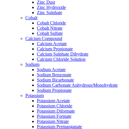
Zinc Dust
Zinc Hydroxide
Zinc Sulphate
Cobalt
Cobalt Chloride
Cobalt Nitrate
Cobalt Sulfate
Calcium Compound
Calcium Acetate
Calcium Propionate
Calcium Sulphate Dihydrate
Calcium Chloride Solution
Sodium
Sodium Acetate
Sodium Benzonate
Sodium Bicarbonate
Sodium Carbonate Anhydrous/Monohydrate
Sodium Propionate
Potassium
Potassium Acetate
Potassium Chloride
Potassium Diformate
Potassium Formate
Potassium Nitrate
Potassium Permanganate