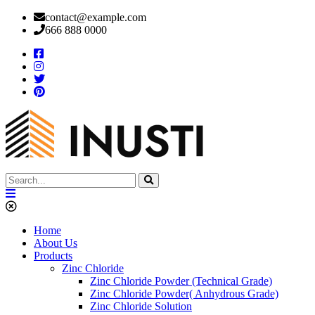
contact@example.com
666 888 0000
Home
About Us
Products
Zinc Chloride
Zinc Chloride Powder (Technical Grade)
Zinc Chloride Powder( Anhydrous Grade)
Zinc Chloride Solution