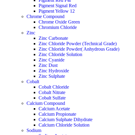
Pigment Red F4r
Pigment Signal Red
Pigment Yellow 12
Chrome Compound
Chrome Oxide Green
Chromium Chloride
Zinc
Zinc Carbonate
Zinc Chloride Powder (Technical Grade)
Zinc Chloride Powder( Anhydrous Grade)
Zinc Chloride Solution
Zinc Cyanide
Zinc Dust
Zinc Hydroxide
Zinc Sulphate
Cobalt
Cobalt Chloride
Cobalt Nitrate
Cobalt Sulfate
Calcium Compound
Calcium Acetate
Calcium Propionate
Calcium Sulphate Dihydrate
Calcium Chloride Solution
Sodium