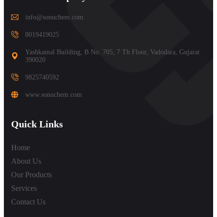
info@sonuchem.com
8019419025
Yashkamal Building, B No. 705, 7 Th Floor, Vadodara, Gujarat
390020
9825740592
www.sonuchem.com
Quick Links
Home
About Us
Our Products
Services
Contact Us