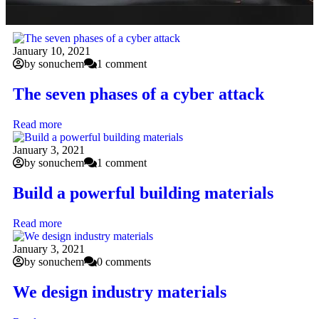
January 10, 2021
by sonuchem
1 comment
The seven phases of a cyber attack
Read more
January 3, 2021
by sonuchem
1 comment
Build a powerful building materials
Read more
January 3, 2021
by sonuchem
0 comments
We design industry materials