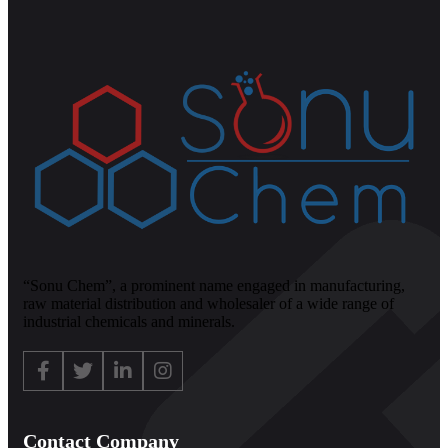
“Sonu Chem”, a prominent name engaged in manufacturing,
raw material distribution and wholesaler of a wide range of
industrial chemicals and minerals.
Contact Company