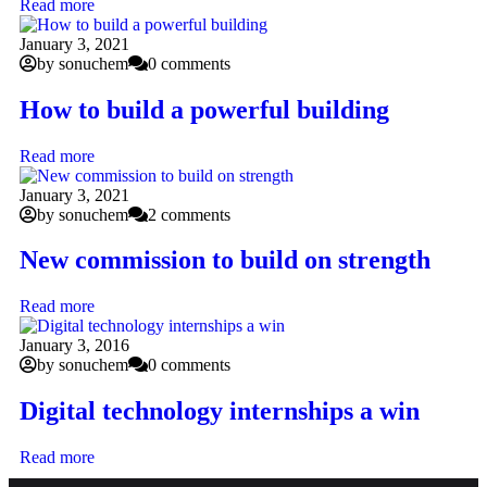
Read more
January 3, 2021
by sonuchem
0 comments
How to build a powerful building
Read more
January 3, 2021
by sonuchem
2 comments
New commission to build on strength
Read more
January 3, 2016
by sonuchem
0 comments
Digital technology internships a win
Read more