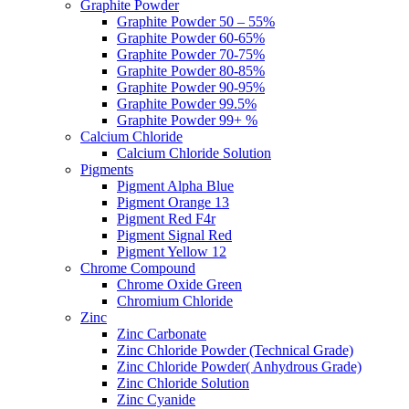
Graphite Powder
Graphite Powder 50 – 55%
Graphite Powder 60-65%
Graphite Powder 70-75%
Graphite Powder 80-85%
Graphite Powder 90-95%
Graphite Powder 99.5%
Graphite Powder 99+ %
Calcium Chloride
Calcium Chloride Solution
Pigments
Pigment Alpha Blue
Pigment Orange 13
Pigment Red F4r
Pigment Signal Red
Pigment Yellow 12
Chrome Compound
Chrome Oxide Green
Chromium Chloride
Zinc
Zinc Carbonate
Zinc Chloride Powder (Technical Grade)
Zinc Chloride Powder( Anhydrous Grade)
Zinc Chloride Solution
Zinc Cyanide