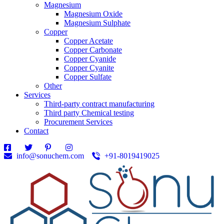
Magnesium
Magnesium Oxide
Magnesium Sulphate
Copper
Copper Acetate
Copper Carbonate
Copper Cyanide
Copper Cyanite
Copper Sulfate
Other
Services
Third-party contract manufacturing
Third party Chemical testing
Procurement Services
Contact
info@sonuchem.com
+91-8019419025